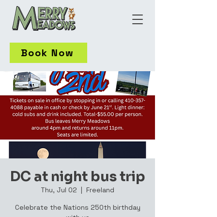
Book Now
DC at night bus trip
Thu, Jul 02
  |  
Freeland
Celebrate the Nations 250th birthday