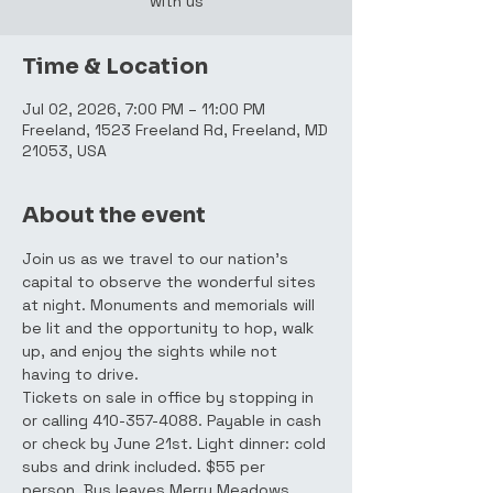
with us
Time & Location
Jul 02, 2026, 7:00 PM – 11:00 PM
Freeland, 1523 Freeland Rd, Freeland, MD
21053, USA
About the event
Join us as we travel to our nation's 
capital to observe the wonderful sites 
at night. Monuments and memorials will 
be lit and the opportunity to hop, walk 
up, and enjoy the sights while not 
having to drive.
Tickets on sale in office by stopping in 
or calling 410-357-4088. Payable in cash 
or check by June 21st. Light dinner: cold 
subs and drink included. $55 per 
person. Bus leaves Merry Meadows 