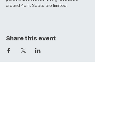
around 4pm. Seats are limited. 
Share this event
(410) 357-4088
mmrf@comcast.net