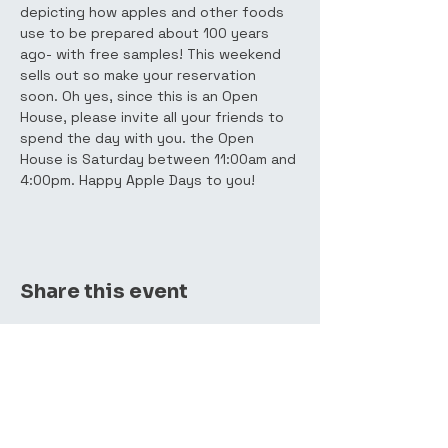
depicting how apples and other foods 
use to be prepared about 100 years 
ago- with free samples! This weekend 
sells out so make your reservation 
soon. Oh yes, since this is an Open 
House, please invite all your friends to 
spend the day with you. the Open 
House is Saturday between 11:00am and 
4:00pm. Happy Apple Days to you!
Share this event