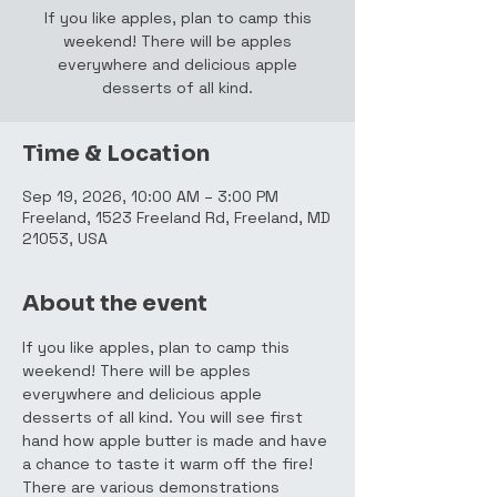
If you like apples, plan to camp this
weekend! There will be apples
everywhere and delicious apple
desserts of all kind.
Time & Location
Sep 19, 2026, 10:00 AM – 3:00 PM
Freeland, 1523 Freeland Rd, Freeland, MD
21053, USA
About the event
If you like apples, plan to camp this 
weekend! There will be apples 
everywhere and delicious apple 
desserts of all kind. You will see first 
hand how apple butter is made and have 
a chance to taste it warm off the fire! 
There are various demonstrations 