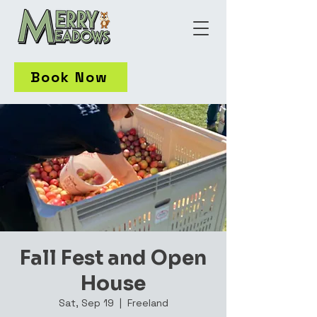
Book Now
Fall Fest and Open
House
Sat, Sep 19
  |  
Freeland